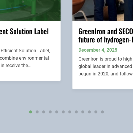
ent Solution Label
GreenIron and SECO
future of hydrogen-
December 4, 2025
fficient Solution Label,
at combine environmental
GreenIron is proud to hig
n receive the...
global leader in advanced
began in 2020, and followi