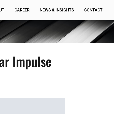
UT
CAREER
NEWS & INSIGHTS
CONTACT
ar Impulse