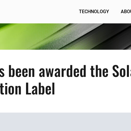
TECHNOLOGY
ABO
s been awarded the Sol
ution Label