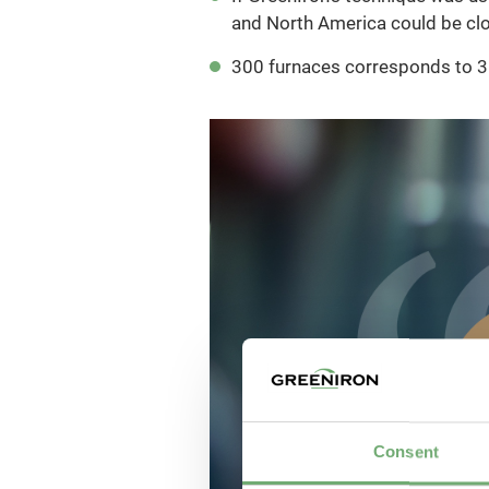
and North America could be cl
300 furnaces corresponds to 35
Consent