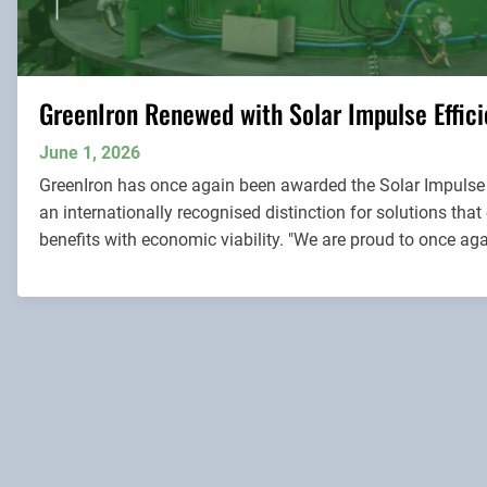
GreenIron Renewed with Solar Impulse Effici
June 1, 2026
GreenIron has once again been awarded the Solar Impulse E
an internationally recognised distinction for solutions th
benefits with economic viability. "We are proud to once agai