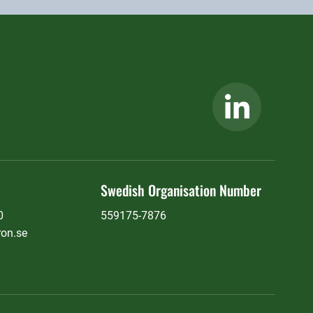
Swedish Organisation Number
0
559175-7876
ron.se