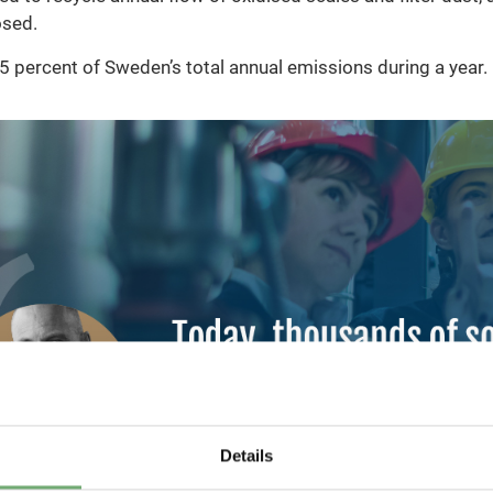
osed.
 percent of Sweden’s total annual emissions during a year.
Details