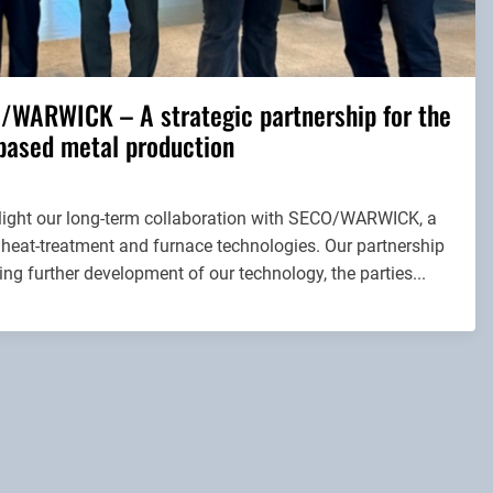
/WARWICK – A strategic partnership for the
based metal production
hlight our long-term collaboration with SECO/WARWICK, a
 heat-treatment and furnace technologies. Our partnership
ng further development of our technology, the parties...