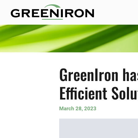
GreenIron ha
Efficient Sol
March 28, 2023