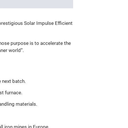
restigious Solar Impulse Efficient
hose purpose is to accelerate the
aner world”.
 next batch.
st furnace.
andling materials.
all iron mines in Europe