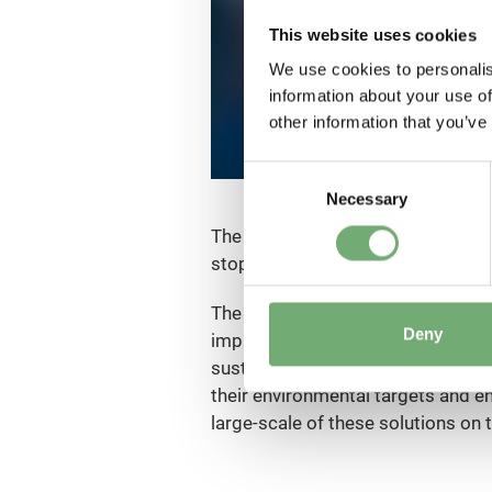
This website uses cookies
We use cookies to personalis
information about your use of
other information that you’ve
C
Necessary
o
n
The founder of Solar Impulse Foun
s
stop in a balloon and more recentl
e
n
The Solar Impulse Foundation aims t
t
Deny
implementation and the transition
S
sustainability and profitability, 
e
their environmental targets and 
l
large-scale of these solutions on 
e
c
t