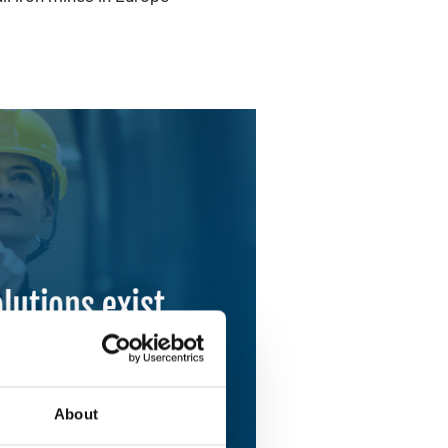
About