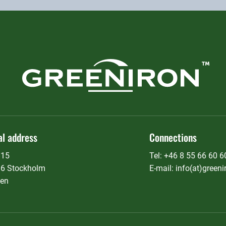
al address
Connections
815
Tel: +46 8 55 66 60 6
36 Stockholm
E-mail: info(at)greeni
en