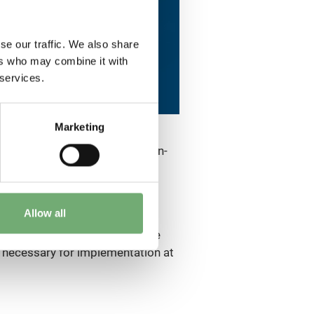
se our traffic. We also share
ers who may combine it with
 services.
Marketing
wo round-the-world flights: non-
 to accelerate their
Allow all
l with high standards of
kers in their efforts to achieve
 necessary for implementation at