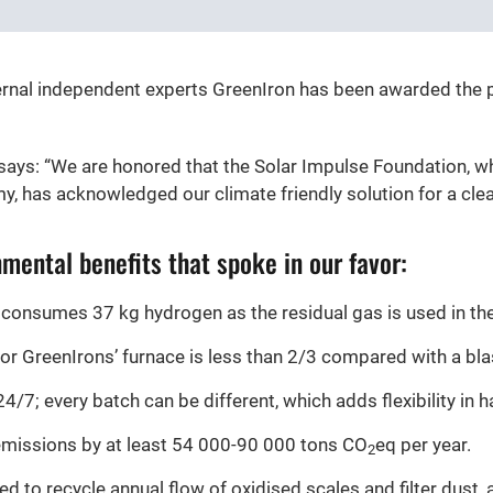
ternal independent experts GreenIron has been awarded the p
ays: “We are honored that the Solar Impulse Foundation, w
y, has acknowledged our climate friendly solution for a cle
mental benefits that spoke in our favor:
 consumes 37 kg hydrogen as the residual gas is used in the
or GreenIrons’ furnace is less than 2/3 compared with a bla
/7; every batch can be different, which adds flexibility in h
emissions by at least 54 000-90 000 tons CO
eq per year.
2
d to recycle annual flow of oxidised scales and filter dust, 