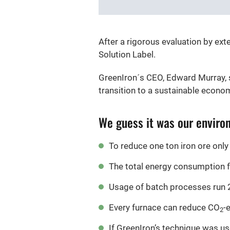
After a rigorous evaluation by ex
Solution Label.
GreenIron´s CEO, Edward Murray, s
transition to a sustainable econom
We guess it was our environ
To reduce one ton iron ore only
The total energy consumption f
Usage of batch processes run 24
Every furnace can reduce CO
-
2
If GreenIron’s technique was use