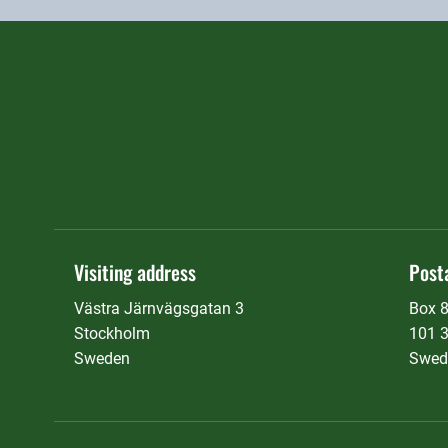
Visiting address
Post
Västra Järnvägsgatan 3
Box 
Stockholm
101 
Sweden
Swed