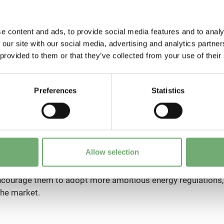
e content and ads, to provide social media features and to analy
 our site with our social media, advertising and analytics partn
 provided to them or that they’ve collected from your use of their
Preferences
Statistics
dation, Bertrand Piccard, has made history by completing t
y without any fuel in the Solar Impulse airplane.
o identify clean, efficient and profitable solutions in order
Allow selection
 to a sustainable economy. Thanks to the awarding of a labe
the Foundation can support political and economic decision-ma
encourage them to adopt more ambitious energy regulations,
the market.