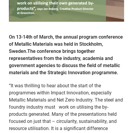
On 13-14th of March, the annual program conference
of Metallic Materials was held in Stockholm,
Sweden.The conference brings together
representatives from the industry, academia and
government agencies to discuss the field of metallic
materials and the Strategic Innovation programme.
“It was thrilling to hear about the start of the
programmes within Impact Innovation, especially
Metallic Materials and Net Zero Industry. The steel and
foundry industry must work on utilising the by-
products generated. Many of the presentations held
focused on just that – circularity, sustainability, and
resource utilisation. It is a significant difference