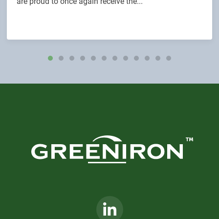
are proud to once again receive the...