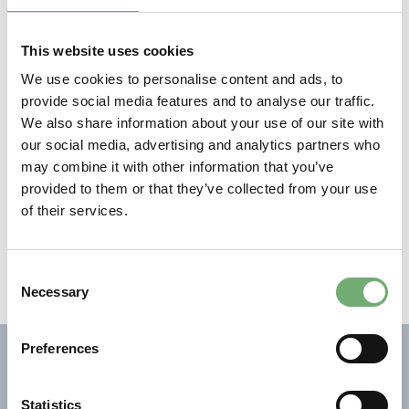
networking. It was great to see that sustainability is a
common factor for many projects and collaborations”,
This website uses cookies
says Linda Ahl, CTO at GreenIron.
We use cookies to personalise content and ads, to
About The strategic innovation programme
The
provide social media features and to analyse our traffic.
strategic innovation program Metallic Materials aims
We also share information about your use of our site with
to realise the strategic research and innovation agenda
our social media, advertising and analytics partners who
National assembly on Metallic materials. The program
may combine it with other information that you’ve
is part of Vinnova’s, the Swedish Energy Agency’s and
provided to them or that they’ve collected from your use
Forma’s investment in strategic innovation programs,
of their services.
and brings together Sweden’s metal industries: steel,
aluminium, cemented carbide, cast steel, cast iron and
cast non-ferrous metals.
C
Necessary
o
n
s
Preferences
NEWS
e
n
t
Statistics