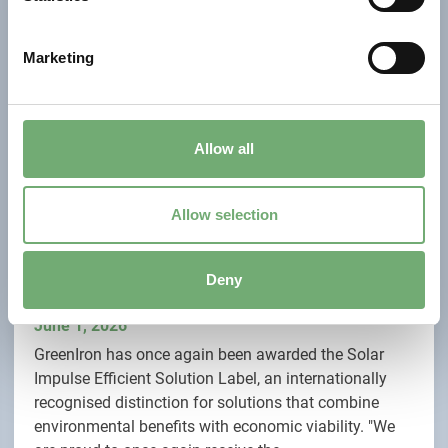
S
e
Marketing
l
e
c
t
Allow all
i
o
n
Allow selection
GreenIron Renewed with Solar Impulse Efficient
Deny
Solution Label
June 1, 2026
GreenIron has once again been awarded the Solar
Impulse Efficient Solution Label, an internationally
recognised distinction for solutions that combine
environmental benefits with economic viability. "We