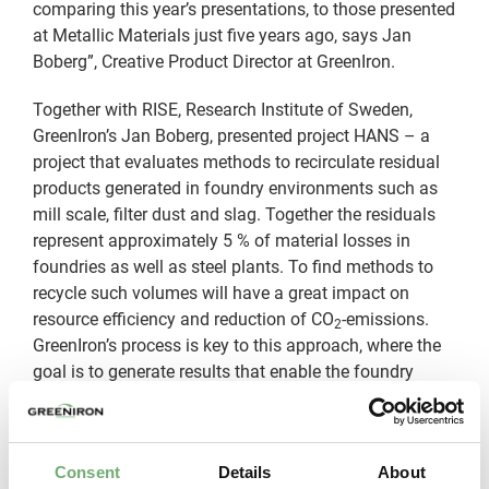
comparing this year’s presentations, to those presented
at Metallic Materials just five years ago, says Jan
Boberg”, Creative Product Director at GreenIron.
Together with RISE, Research Institute of Sweden,
GreenIron’s Jan Boberg, presented project HANS – a
project that evaluates methods to recirculate residual
products generated in foundry environments such as
mill scale, filter dust and slag. Together the residuals
represent approximately 5 % of material losses in
foundries as well as steel plants. To find methods to
recycle such volumes will have a great impact on
resource efficiency and reduction of CO
-emissions.
2
GreenIron’s process is key to this approach, where the
goal is to generate results that enable the foundry
industry to take further steps towards more
sustainable manufacturing.
“We had two good days of inspiring presentations and
Consent
Details
About