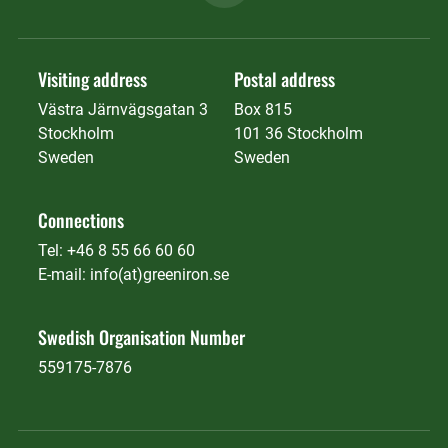
Visiting address
Postal address
Västra Järnvägsgatan 3
Box 815
Stockholm
101 36 Stockholm
Sweden
Sweden
Connections
Tel: +46 8 55 66 60 60
E-mail: info(at)greeniron.se
Swedish Organisation Number
559175-7876