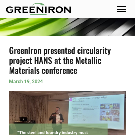
MENU
GreenIron presented circularity
project HANS at the Metallic
Materials conference
March 19, 2024