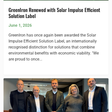
GreenIron Renewed with Solar Impulse Efficient
Solution Label
June 1, 2026
GreenIron has once again been awarded the Solar
Impulse Efficient Solution Label, an internationally
recognised distinction for solutions that combine
environmental benefits with economic viability. "We
are proud to once...