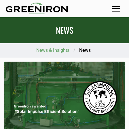
MENU
NEWS
News & Insights
/
News