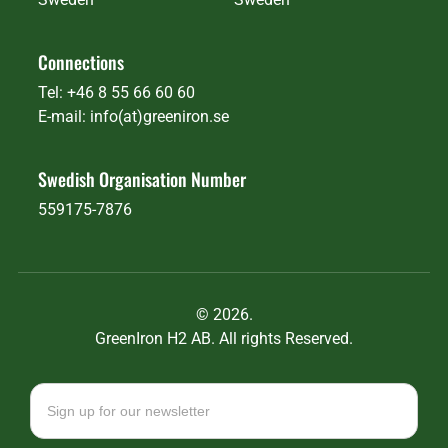
Connections
Tel: +46 8 55 66 60 60
E-mail: info(at)greeniron.se
Swedish Organisation Number
559175-7876
©
2026.
GreenIron H2 AB. All rights Reserved.
Newsletter
signup