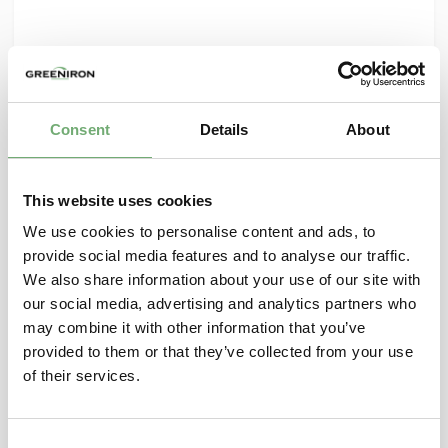
Consent
Details
About
This website uses cookies
We use cookies to personalise content and ads, to
provide social media features and to analyse our traffic.
We also share information about your use of our site with
our social media, advertising and analytics partners who
may combine it with other information that you’ve
GreenIron welcomes new Board Members
provided to them or that they’ve collected from your use
GreenIron is strengthening its Board with two
of their services.
new members: Maria Åstrand and Peter Jhaveri.
October 2, 2025
C