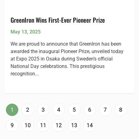
GreenIron Wins First-Ever Pioneer Prize
May 13, 2025
We are proud to announce that GreenIron has been
awarded the inaugural Pioneer Prize, unveiled today
at Expo 2025 in Osaka during Sweden’s official
National Day celebrations. This prestigious
recognition...
1
2
3
4
5
6
7
8
9
10
11
12
13
14