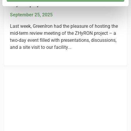
ZHyRON project in Sandviken
September 25, 2025
Last week, GreenIron had the pleasure of hosting the
mid-term review meeting of the ZHyRON project – a
two-day event filled with presentations, discussions,
and a site visit to our facility...