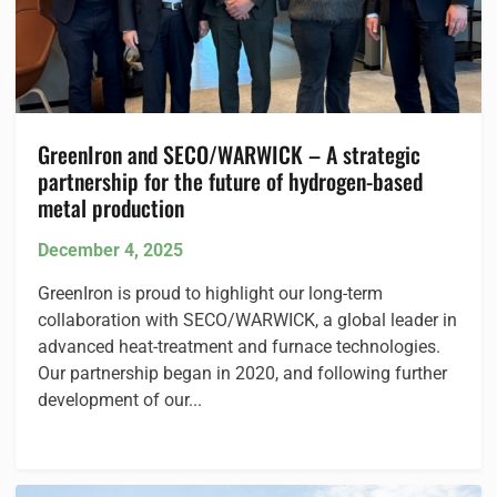
GreenIron and SECO/WARWICK – A strategic
partnership for the future of hydrogen-based
metal production
December 4, 2025
GreenIron is proud to highlight our long-term
collaboration with SECO/WARWICK, a global leader in
advanced heat-treatment and furnace technologies.
Our partnership began in 2020, and following further
development of our...