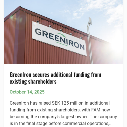
GreenIron secures additional funding from
existing shareholders
October 14, 2025
GreenIron has raised SEK 125 million in additional
funding from existing shareholders, with FAM now
becoming the company’s largest owner. The company
is in the final stage before commercial operations,...