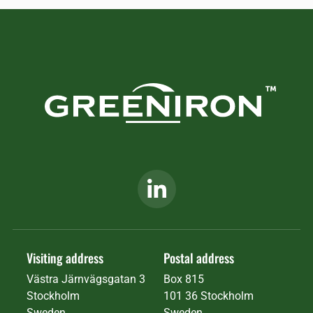
Visiting address
Postal address
Västra Järnvägsgatan 3
Box 815
Stockholm
101 36 Stockholm
Sweden
Sweden