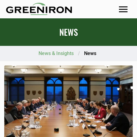
MENU
NEWS
News & Insights
/
News