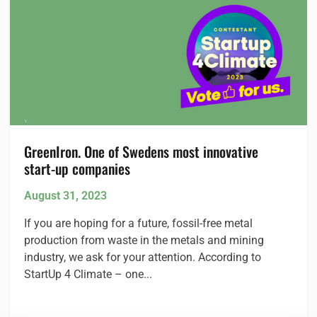
GreenIron. One of Swedens most innovative
start-up
companies
August 31, 2023
If you are hoping for a future, fossil-free metal
production from waste in the metals and mining
industry, we ask for your attention. According to
StartUp 4 Climate – one...