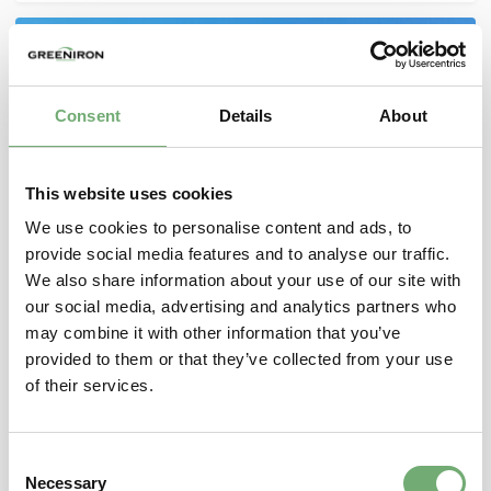
Consent
Details
About
This website uses cookies
We use cookies to personalise content and ads, to
provide social media features and to analyse our traffic.
We also share information about your use of our site with
our social media, advertising and analytics partners who
GreenIron and Rio Tinto to trial development of
may combine it with other information that you’ve
CO
-free iron from Pilbara ore
2
provided to them or that they’ve collected from your use
July 27, 2023
of their services.
GreenIron and Rio Tinto have entered a Memorandum
of Understanding (MoU) to explore the development
C
of CO2free metals from Pilbara iron ore. GreenIron is
Necessary
o