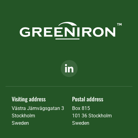
Visiting address
Postal address
Västra Järnvägsgatan 3
Box 815
Stockholm
101 36 Stockholm
Sweden
Sweden