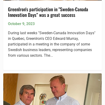
GreenIron's participation in "Sweden-Canada
Innovation Days” was a great success
October 9, 2023
During last weeks "Sweden-Canada Innovation Days"
in Quebec, GreenIron's CEO Edward Murray,
participated in a meeting in the company of some
Swedish business leaders, representing companies
from various sectors. The...