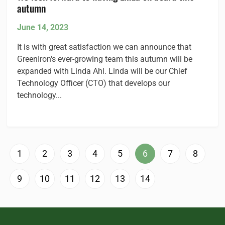
autumn
June 14, 2023
It is with great satisfaction we can announce that
GreenIron's ever-growing team this autumn will be
expanded with Linda Ahl. Linda will be our Chief
Technology Officer (CTO) that develops our
technology...
1
2
3
4
5
6
7
8
9
10
11
12
13
14