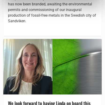
has now been branded, awaiting the environmental
permits and commissioning of our inaugural
production of fossil-free metals in the Swedish city of
Sandviken.
We look forward to having Linda on board this