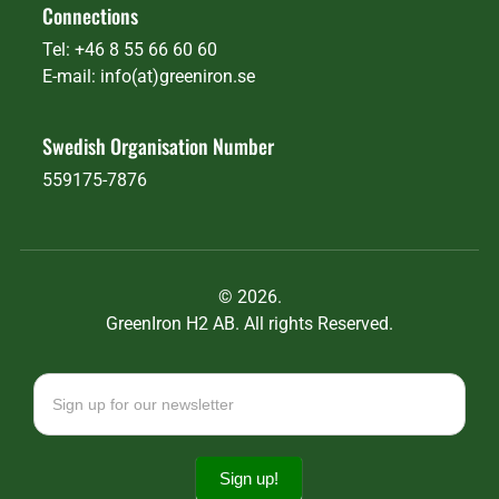
Connections
Tel: +46 8 55 66 60 60
E-mail: info(at)greeniron.se
Swedish Organisation Number
559175-7876
©
2026.
GreenIron H2 AB. All rights Reserved.
Newsletter
signup
Sign up!