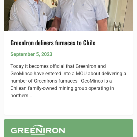
GreenIron delivers furnaces to Chile
September 5, 2023
Today it becomes official that GreenIron and
GeoMinco have entered into a MOU about delivering a
number of GreenIrons furnaces. GeoMinco is a
Chilean family-owned mining group operating in
northern...